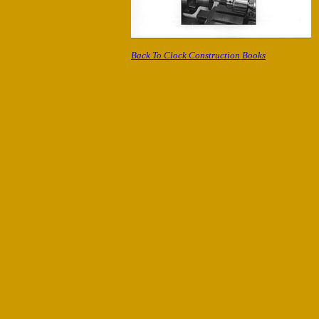
Back To Clock Construction Books