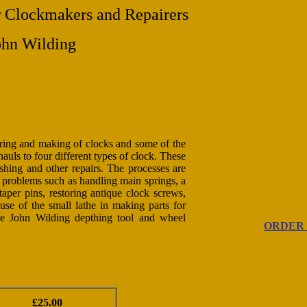
Clockmakers and Repairers
ohn Wilding
iring and making of clocks and some of the
auls to four different types of clock. These
shing and other repairs. The processes are
th problems such as handling main springs, a
taper pins, restoring antique clock screws,
 use of the small lathe in making parts for
he John Wilding depthing tool and wheel
ORDER
£25.00