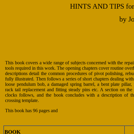
HINTS AND TIPS for 
by J
This book covers a wide range of subjects concerned with the repa
tools required in this work. The opening chapters cover routine overh
descriptions detail the common procedures of pivot polishing, rebu
fully illustrated. Then follows a series of short chapters dealing wi
loose pendulum bob, a damaged spring barrel, a bent plate pillar, 
rack tail replacement and fitting steady pins etc. A section on the
clocks follows, and the book concludes with a description of t
crossing template.
This book has 96 pages and
BOOK